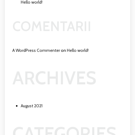
Hello world!
COMENTARII
A WordPress Commenter
on
Hello world!
ARCHIVES
August 2021
CATEGORIES