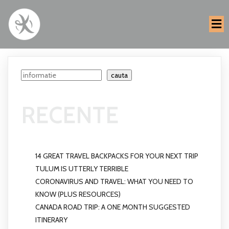
Search
cauta
RECENTE
14 GREAT TRAVEL BACKPACKS FOR YOUR NEXT TRIP
TULUM IS UTTERLY TERRIBLE
CORONAVIRUS AND TRAVEL: WHAT YOU NEED TO
KNOW (PLUS RESOURCES)
CANADA ROAD TRIP: A ONE MONTH SUGGESTED
ITINERARY